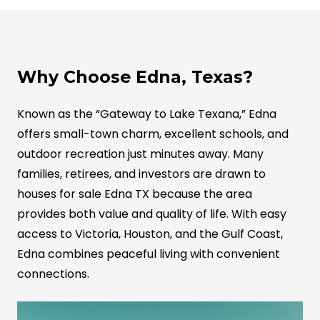
Why Choose Edna, Texas?
Known as the “Gateway to Lake Texana,” Edna
offers small-town charm, excellent schools, and
outdoor recreation just minutes away. Many
families, retirees, and investors are drawn to
houses for sale Edna TX because the area
provides both value and quality of life. With easy
access to Victoria, Houston, and the Gulf Coast,
Edna combines peaceful living with convenient
connections.