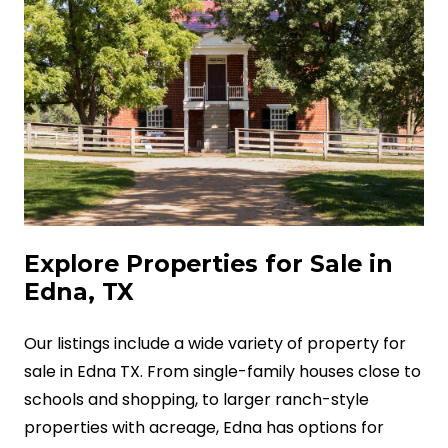
Explore Properties for Sale in
Edna, TX
Our listings include a wide variety of property for
sale in Edna TX. From single-family houses close to
schools and shopping, to larger ranch-style
properties with acreage, Edna has options for