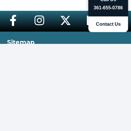
361-655-0786
Contact Us
Sitemap
Home
Meet Charli
eXp Realty
Cardone Licensee
Contact Me
More