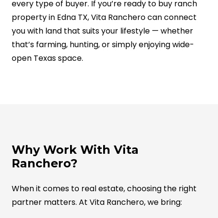
every type of buyer. If you’re ready to buy ranch
property in Edna TX, Vita Ranchero can connect
you with land that suits your lifestyle — whether
that’s farming, hunting, or simply enjoying wide-
open Texas space.
Why Work With Vita
Ranchero?
When it comes to real estate, choosing the right
partner matters. At Vita Ranchero, we bring: