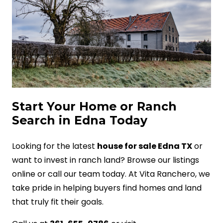
Start Your Home or Ranch
Search in Edna Today
Looking for the latest
house for sale Edna TX
or
want to invest in ranch land? Browse our listings
online or call our team today. At Vita Ranchero, we
take pride in helping buyers find homes and land
that truly fit their goals.