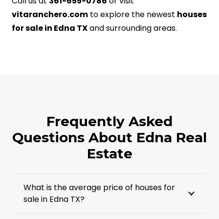
Call us at
361-655-0786
or visit
vitaranchero.com
to explore the newest
houses
for sale in Edna TX
and surrounding areas.
Frequently Asked
Questions About Edna Real
Estate
What is the average price of houses for
sale in Edna TX?