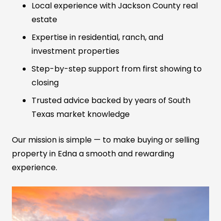
Local experience with Jackson County real
estate
Expertise in residential, ranch, and
investment properties
Step-by-step support from first showing to
closing
Trusted advice backed by years of South
Texas market knowledge
Our mission is simple — to make buying or selling
property in Edna a smooth and rewarding
experience.