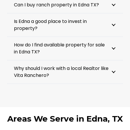
Can I buy ranch property in Edna TX?
Is Edna a good place to invest in
property?
How do I find available property for sale
in Edna TX?
Why should I work with a local Realtor like
Vita Ranchero?
Areas We Serve in Edna, TX