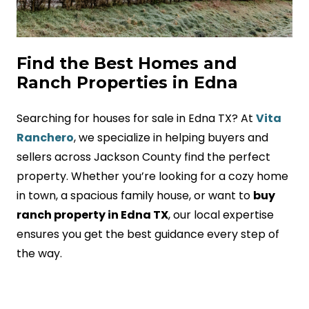
Find the Best Homes and
Ranch Properties in Edna
Searching for houses for sale in Edna TX? At
Vita
Ranchero
, we specialize in helping buyers and
sellers across Jackson County find the perfect
property. Whether you’re looking for a cozy home
in town, a spacious family house, or want to
buy
ranch property in Edna TX
, our local expertise
ensures you get the best guidance every step of
the way.