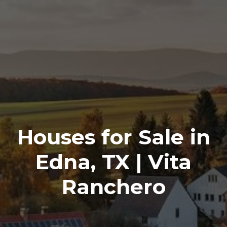
Houses for Sale in
Edna, TX | Vita
Ranchero