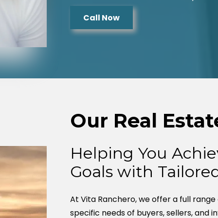
Call Now
Our Real Estat
Helping You Achie
Goals with Tailore
At Vita Ranchero, we offer a full range
specific needs of buyers, sellers, and i