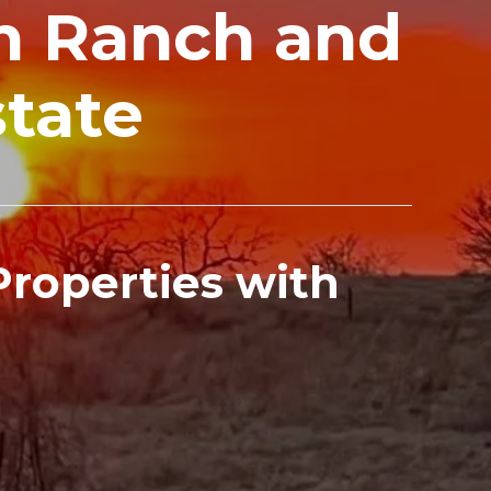
in Ranch and
state
 Properties with