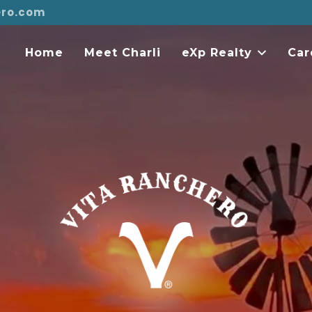
ero.com
Home
Meet Charli
eXp Realty
Car