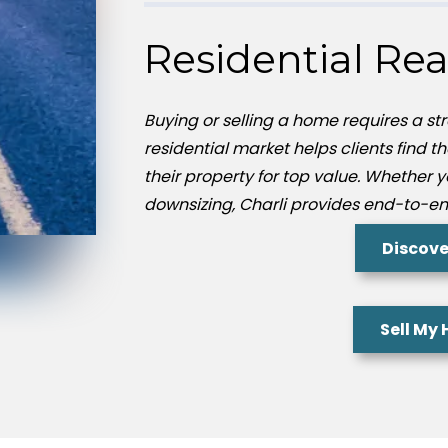
Residential Rea
Buying or selling a home requires a str
residential market helps clients find t
their property for top value. Whether 
downsizing, Charli provides end-to-en
Discove
Sell My