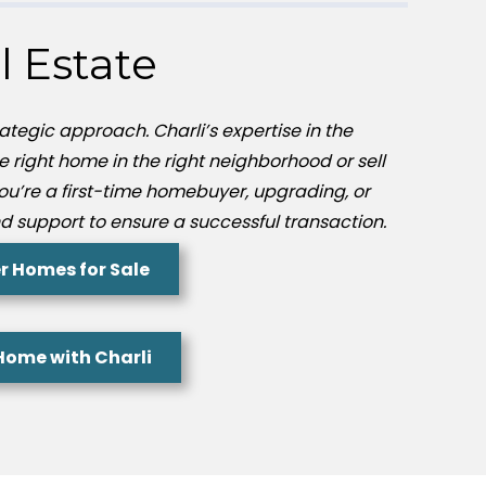
l Estate
ategic approach. Charli’s expertise in the
he right home in the right neighborhood or sell
you’re a first-time homebuyer, upgrading, or
d support to ensure a successful transaction.
r Homes for Sale
 Home with Charli