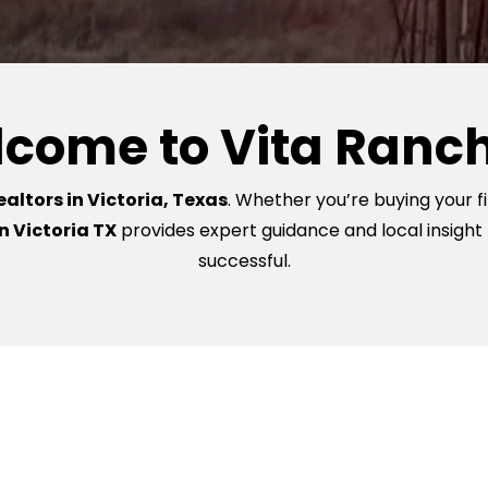
come to Vita Ranc
altors in Victoria, Texas
. Whether you’re buying your fi
n Victoria TX
provides expert guidance and local insight
successful.