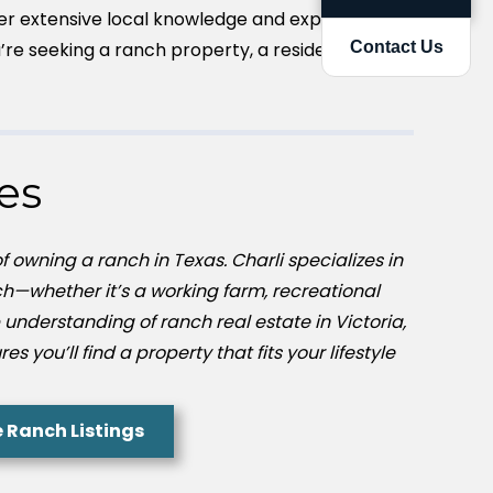
er extensive local knowledge and expertise to
re seeking a ranch property, a residential
Contact Us
es
 owning a ranch in Texas. Charli specializes in
h—whether it’s a working farm, recreational
 understanding of ranch real estate in Victoria,
 you’ll find a property that fits your lifestyle
e Ranch Listings