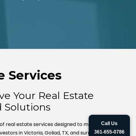
e Services
ve Your Real Estate
d Solutions
 of real estate services designed to meet the
Call Us
nvestors in Victoria, Goliad, TX, and surrounding
361-655-0786