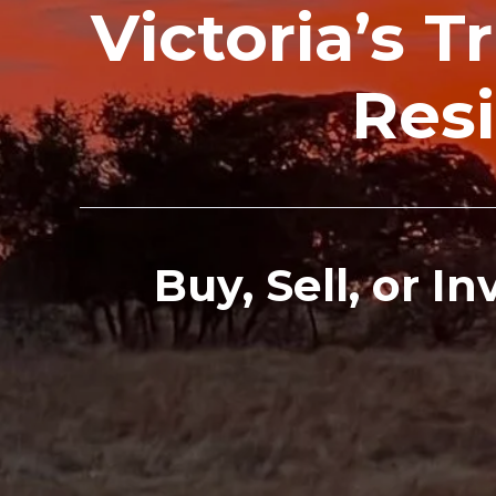
Victoria’s 
Resi
Buy, Sell, or I