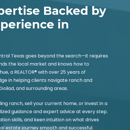
pertise Backed by
xperience in
entral Texas goes beyond the search—it requires
nds the local market and knows how to
hue, a REALTOR® with over 25 years of
e in helping clients navigate ranch and
 Goliad, and surrounding areas.
ng ranch, sell your current home, or invest in a
lized guidance and expert advice at every step.
tion skills, and keen intuition on what drives
eal estate journey smooth and successful.