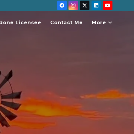
done Licensee
Contact Me
More