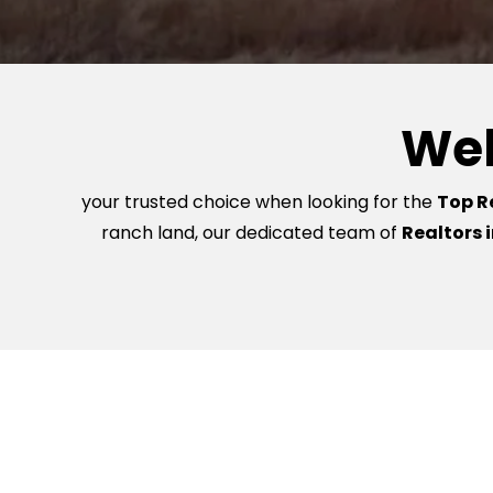
Wel
your trusted choice when looking for the
Top Re
ranch land, our dedicated team of
Realtors i