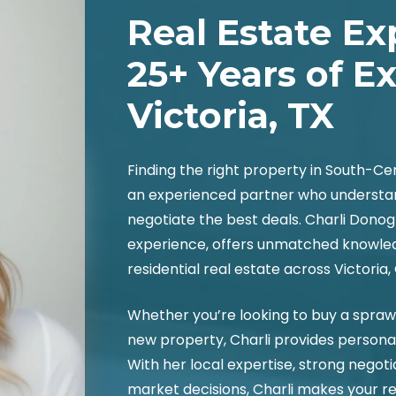
Real Estate Ex
25+ Years of E
Victoria, TX
Finding the right property in South-C
an experienced partner who understa
negotiate the best deals. Charli Donog
experience, offers unmatched knowledg
residential real estate across Victoria,
Whether you’re looking to buy a sprawli
new property, Charli provides persona
With her local expertise, strong negotia
market decisions, Charli makes your r