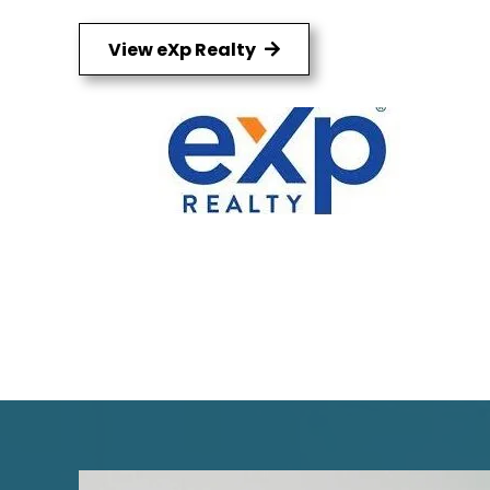
View eXp Realty