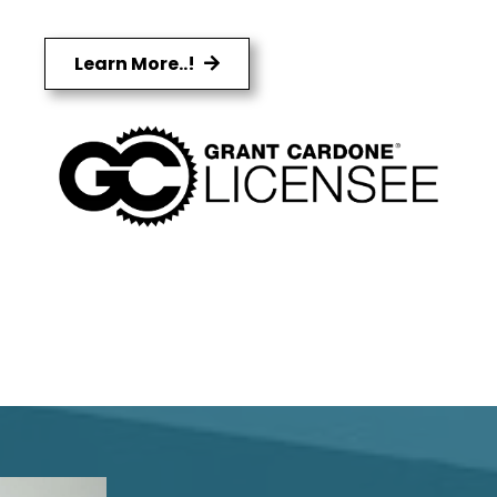
Learn More..!