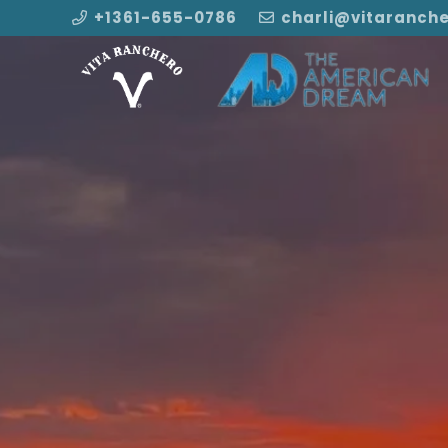
+1361-655-0786
charli@vitaranch