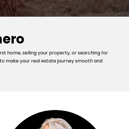
hero
rst home, selling your property, or searching for
 to make your real estate journey smooth and