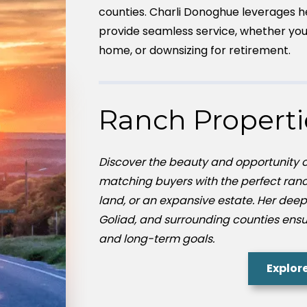
counties. Charli Donoghue leverages h
provide seamless service, whether you’
home, or downsizing for retirement.
Ranch Properti
Discover the beauty and opportunity of
matching buyers with the perfect ranc
land, or an expansive estate. Her deep
Goliad, and surrounding counties ensures
and long-term goals.
Explor