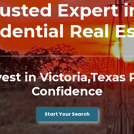
Trusted Expert 
dential Real E
nvest in Victoria,Texas
Confidence
Start Your Search